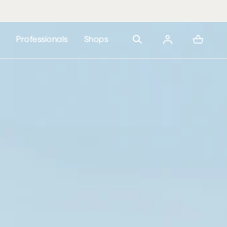
 from 200,000 RSD
s
Professionals
Shops