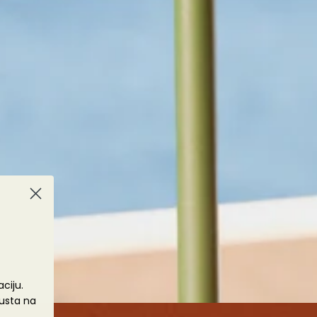
š
ciju.
usta na