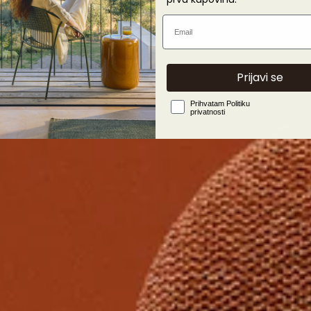
Email
Prijavi se
Privacy Policy
Prihvatam Politiku
privatnosti