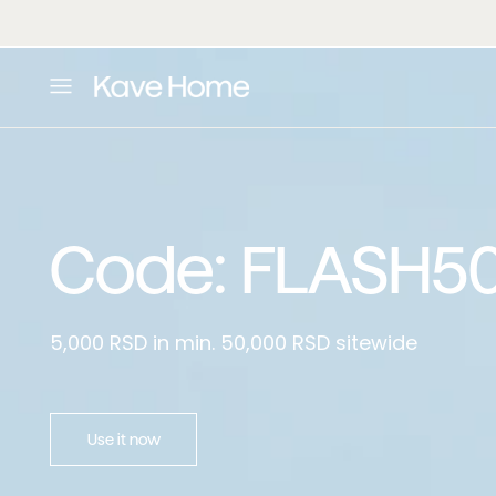
Home Standard
:
Skip to content
L
o
a
d
i
n
g
.
Code: FLASH5
.
.
5,000 RSD in min. 50,000 RSD sitewide
Use it now