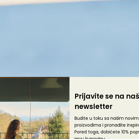
Prijavite se na na
newsletter
Budite u toku sa našim novim
proizvodima i pronađite inspira
Pored toga, dobićete 10% pop
prvu kupovinu.