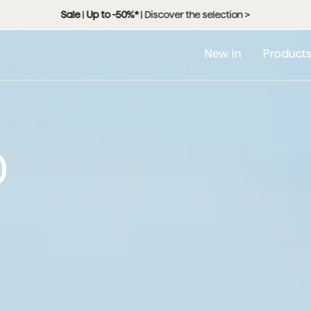
 free delivery from 99,000 RSD |
Home Plus
: free delivery and assembly
New in
Product
0