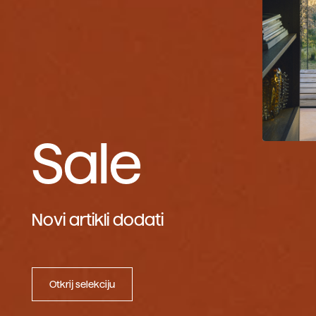
Sale
Novi artikli dodati
Otkrij selekciju